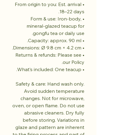
• From origin to you: Est. arrival
18–22 days.
• Form & use: Iron-body,
mineral-glazed teacup for
gongfu tea or daily use.
• Capacity: approx. 90 ml.
• Dimensions: Ø 9.8 cm × 4.2 cm.
• Returns & refunds: Please see
our Policy.
• What’s included: One teacup.
Safety & care: Hand wash only.
Avoid sudden temperature
changes. Not for microwave,
oven, or open flame. Do not use
abrasive cleaners. Dry fully
before storing. Variations in
glaze and pattern are inherent
to the firing process and part of