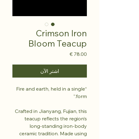
Crimson Iron
Bloom Teacup
السعر
اشترِ الآن
“Fire and earth, held in a single
form.”
Crafted in Jianyang, Fujian, this
teacup reflects the region’s
long-standing iron-body
ceramic tradition. Made using