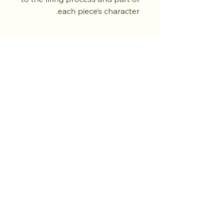
each piece’s character.
تسوق من المتجر.
ازرع الهدوء.
المزيد قادم.