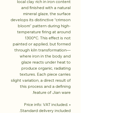
local clay rich in iron content
and finished with a natural
mineral glaze, the surface
develops its distinctive “crimson
bloom” pattern during high-
temperature firing at around
1300°C. This effect is not
painted or applied, but formed
through kiln transformation—
where iron in the body and
glaze reacts under heat to
produce organic, radiating
textures. Each piece carries
slight variation, a direct result of
this process and a defining
feature of Jian ware.
• Price info: VAT included.
Standard delivery included.