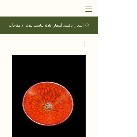
أسعار عالمية. أسعار عادلة تناسب بلدك. لا مفاجآت. ⓘ