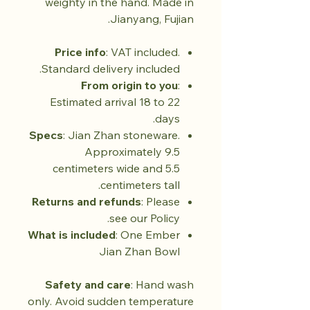
weighty in the hand. Made in
Jianyang, Fujian.
Price info
: VAT included.
Standard delivery included.
From origin to you
:
Estimated arrival 18 to 22
days.
Specs
: Jian Zhan stoneware.
Approximately 9.5
centimeters wide and 5.5
centimeters tall.
Returns and refunds
: Please
see our Policy.
What is included
: One Ember
Jian Zhan Bowl
Safety and care
: Hand wash
only. Avoid sudden temperature