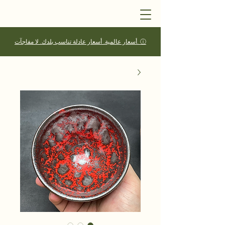
أسعار عالمية. أسعار عادلة تناسب بلدك. لا مفاجآت. ⓘ