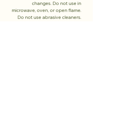
changes. Do not use in
microwave, oven, or open flame.
Do not use abrasive cleaners.
Dry fully before storing. Each
piece is unique and will vary in
colour and pattern.
تسوق من المتجر.
ازرع الهدوء.
المزيد قادم.