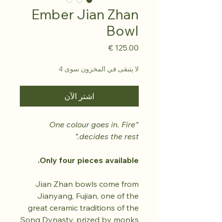
Ember Jian Zhan
Bowl
السعر
لا يتبقى في المخزون سوى 4
اشترِ الآن
"One colour goes in. Fire
decides the rest."
Only four pieces available.
Jian Zhan bowls come from
Jianyang, Fujian, one of the
great ceramic traditions of the
Song Dynasty, prized by monks