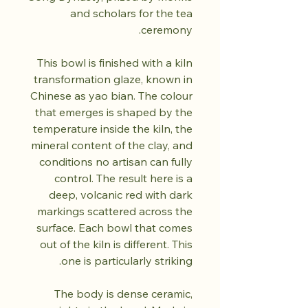
and scholars for the tea
ceremony.
This bowl is finished with a kiln
transformation glaze, known in
Chinese as yao bian. The colour
that emerges is shaped by the
temperature inside the kiln, the
mineral content of the clay, and
conditions no artisan can fully
control. The result here is a
deep, volcanic red with dark
markings scattered across the
surface. Each bowl that comes
out of the kiln is different. This
one is particularly striking.
The body is dense ceramic,