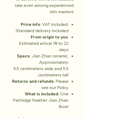
rate even among experienced
kiln masters.
Price info
: VAT included.
Standard delivery included.
From origin to you
:
Estimated arrival 18 to 22
days.
Specs
: Jian Zhan ceramic.
Approximately
9.5 centimeters wide and 5.5
centimeters tall.
Returns and refunds
: Please
see our Policy.
What is included
: One
Partridge Feather Jian Zhan
Bowl