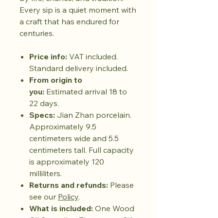
Every sip is a quiet moment with
a craft that has endured for
centuries.
Price info:
VAT included.
Standard delivery included.
From origin to
you:
Estimated arrival 18 to
22 days.
Specs:
Jian Zhan porcelain.
Approximately 9.5
centimeters wide and 5.5
centimeters tall. Full capacity
is approximately 120
milliliters.
Returns and refunds:
Please
see our
Policy
.
What is included:
One Wood