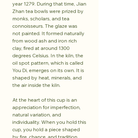
year 1279. During that time, Jian
Zhan tea bowls were prized by
monks, scholars, and tea
connoisseurs. The glaze was
not painted. It formed naturally
from wood ash and iron rich
clay, fired at around 1300
degrees Celsius. In the kiln, the
oil spot pattern, which is called
You Di, emerges on its own. It is
shaped by heat, minerals, and
the air inside the kiln.
At the heart of this cup is an
appreciation for imperfection,
natural variation, and
individuality. When you hold this
cup, you hold a piece shaped
by fire, chance, and tradition.