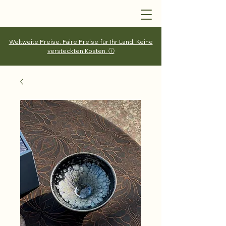
Weltweite Preise. Faire Preise für Ihr Land. Keine
versteckten Kosten. ⓘ