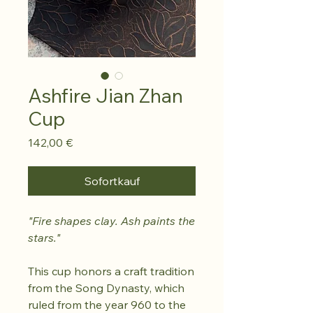
Ashfire Jian Zhan
Cup
Preis
142,00 €
Sofortkauf
"Fire shapes clay. Ash paints the
stars."
This cup honors a craft tradition
from the Song Dynasty, which
ruled from the year 960 to the