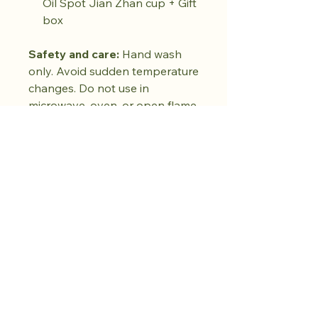
Oil Spot Jian Zhan cup + Gift
box
Safety and care:
Hand wash
only. Avoid sudden temperature
changes. Do not use in
microwave, oven, or open flame.
Do not use abrasive cleaners.
Dry fully before storing. Natural
kiln variations in the oil spot
pattern are part of each piece's
unique character. No two pieces
are exactly alike.
Kaufen Sie den
Drop. Bewahren