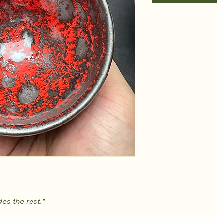
es the rest."