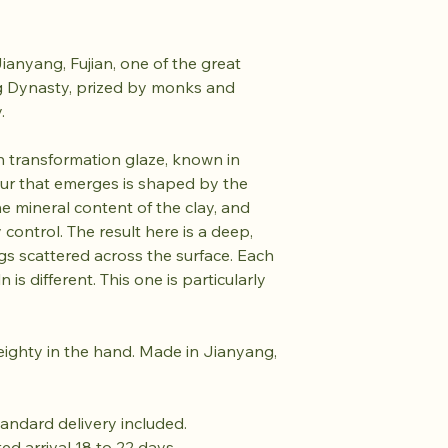
anyang, Fujian, one of the great
ng Dynasty, prized by monks and
y.
iln transformation glaze, known in
our that emerges is shaped by the
he mineral content of the clay, and
 control. The result here is a deep,
gs scattered across the surface. Each
 is different. This one is particularly
eighty in the hand. Made in Jianyang,
tandard delivery included.
ted arrival 18 to 22 days.