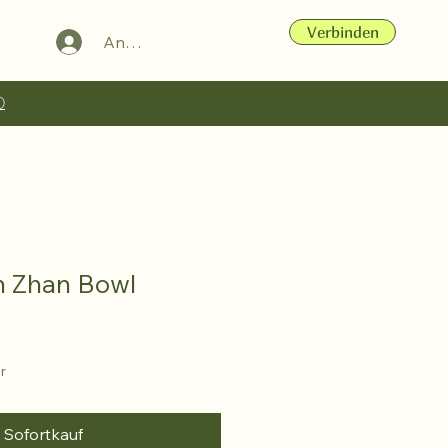
Verbinden
Anmelden
ⓘ
n Zhan Bowl
r
Sofortkauf