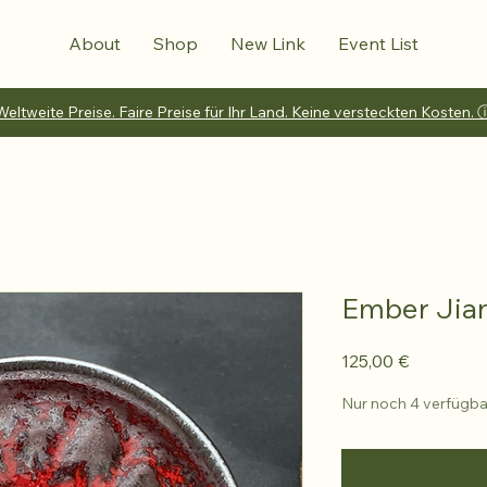
About
Shop
New Link
Event List
Weltweite Preise. Faire Preise für Ihr Land. Keine versteckten Kosten. 
Ember Jia
Preis
125,00 €
Nur noch 4 verfügba