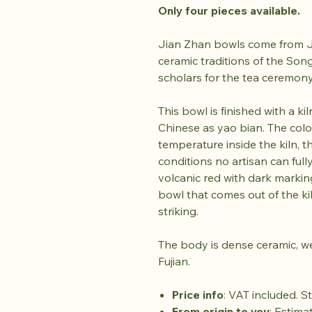
Only four pieces available.
Jian Zhan bowls come from Ji
ceramic traditions of the So
scholars for the tea ceremon
This bowl is finished with a k
Chinese as yao bian. The col
temperature inside the kiln, t
conditions no artisan can fully
volcanic red with dark markin
bowl that comes out of the kiln
striking.
The body is dense ceramic, w
Fujian.
Price info
: VAT included. S
From origin to you
: Estima