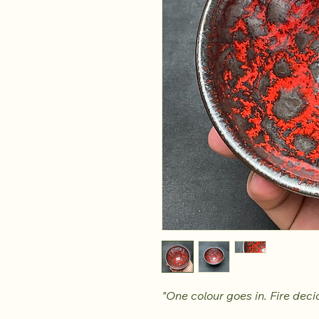
"One colour goes in. Fire decid