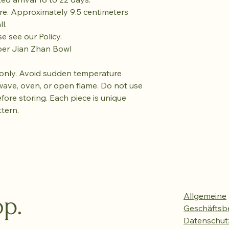
re. Approximately 9.5 centimeters
l.
se see our Policy.
ber Jian Zhan Bowl
only. Avoid sudden temperature
wave, oven, or open flame. Do not use
efore storing. Each piece is unique
ttern.
p.
Allgemeine
Geschäftsb
Datenschutz