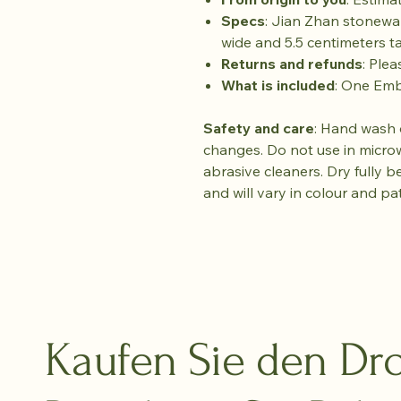
Specs
: Jian Zhan stonewa
wide and 5.5 centimeters tal
Returns and refunds
: Plea
What is included
: One Em
Safety and care
: Hand wash 
changes. Do not use in micro
abrasive cleaners. Dry fully b
and will vary in colour and pa
Kaufen Sie den Dro