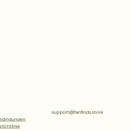
support@fanfinds.store
edingungen
richtlinie