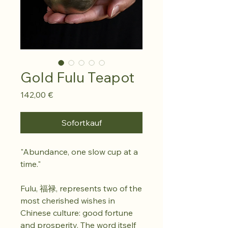
Gold Fulu Teapot
Preis
142,00 €
Sofortkauf
"Abundance, one slow cup at a
time."
Fulu, 福禄, represents two of the
most cherished wishes in
Chinese culture: good fortune
and prosperity. The word itself