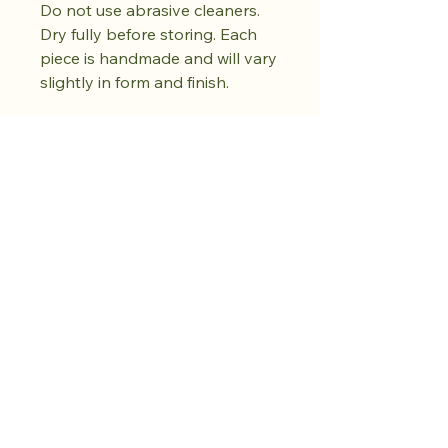
Do not use abrasive cleaners.
Dry fully before storing. Each
piece is handmade and will vary
slightly in form and finish.
Kaufen Sie den
Drop. Bewahren
Sie Ruhe.