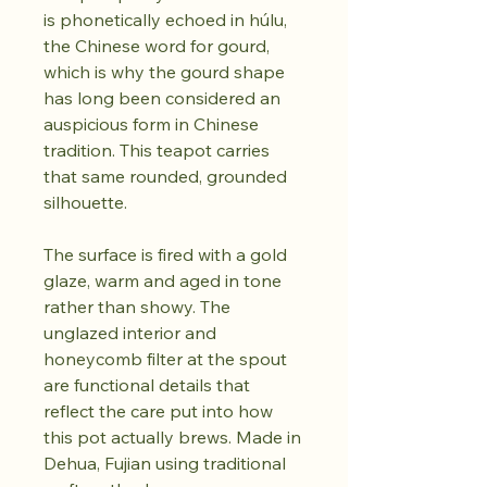
is phonetically echoed in húlu,
the Chinese word for gourd,
which is why the gourd shape
has long been considered an
auspicious form in Chinese
tradition. This teapot carries
that same rounded, grounded
silhouette.
The surface is fired with a gold
glaze, warm and aged in tone
rather than showy. The
unglazed interior and
honeycomb filter at the spout
are functional details that
reflect the care put into how
this pot actually brews. Made in
Dehua, Fujian using traditional