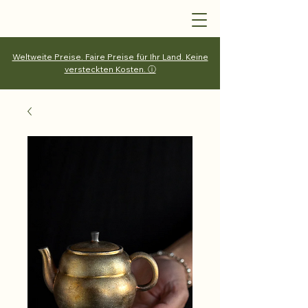
Weltweite Preise. Faire Preise für Ihr Land. Keine
versteckten Kosten. ⓘ