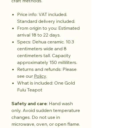
craft methods.
Price info: VAT included.
Standard delivery included.
From origin to you: Estimated
arrival 18 to 22 days.
Specs: Dehua ceramic. 10.3
centimeters wide and 8
centimeters tall. Capacity
approximately 150 milliliters.
Returns and refunds: Please
see our
Policy
.
What is included: One Gold
Fulu Teapot
Safety and care
: Hand wash
only. Avoid sudden temperature
changes. Do not use in
microwave, oven, or open flame.