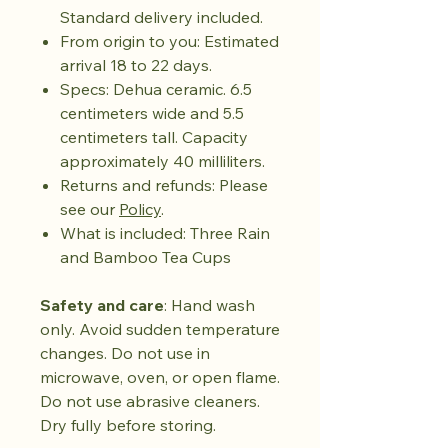
Standard delivery included.
From origin to you: Estimated
arrival 18 to 22 days.
Specs: Dehua ceramic. 6.5
centimeters wide and 5.5
centimeters tall. Capacity
approximately 40 milliliters.
Returns and refunds: Please
see our
Policy
.
What is included: Three Rain
and Bamboo Tea Cups
Safety and care
: Hand wash
only. Avoid sudden temperature
changes. Do not use in
microwave, oven, or open flame.
Do not use abrasive cleaners.
Dry fully before storing.