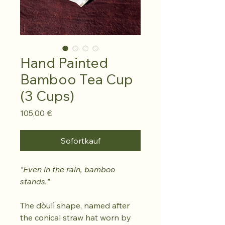
Hand Painted
Bamboo Tea Cup
(3 Cups)
Preis
105,00 €
Sofortkauf
"Even in the rain, bamboo
stands."
The dòulì shape, named after
the conical straw hat worn by