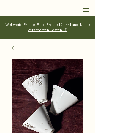
Weltweite Preise. Faire Preise für Ihr Land. Keine
versteckten Kosten. ⓘ