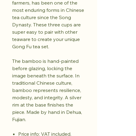
farmers, has been one of the
most enduring forms in Chinese
tea culture since the Song
Dynasty. These three cups are
super easy to pair with other
teaware to create your unique
Gong Fu tea set.
The bamboo is hand-painted
before glazing, locking the
image beneath the surface. In
traditional Chinese culture,
bamboo represents resilience,
modesty, and integrity. A silver
rim at the base finishes the
piece. Made by hand in Dehua,
Fujian.
Price info: VAT included.