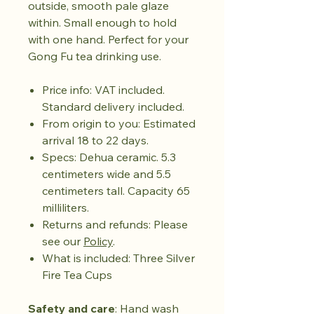
outside, smooth pale glaze
within. Small enough to hold
with one hand. Perfect for your
Gong Fu tea drinking use.
Price info: VAT included.
Standard delivery included.
From origin to you: Estimated
arrival 18 to 22 days.
Specs: Dehua ceramic. 5.3
centimeters wide and 5.5
centimeters tall. Capacity 65
milliliters.
Returns and refunds: Please
see our
Policy
.
What is included: Three Silver
Fire Tea Cups
Safety and care
: Hand wash