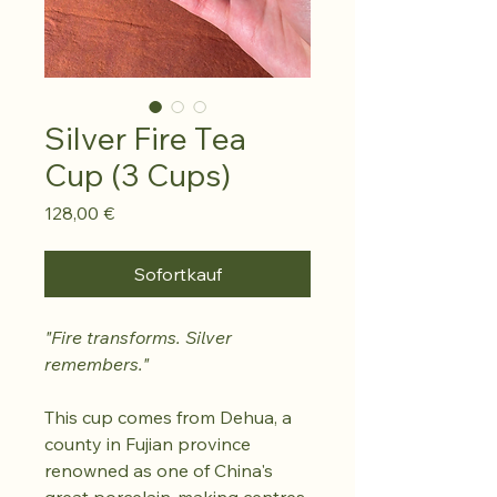
Silver Fire Tea
Cup (3 Cups)
Preis
128,00 €
Sofortkauf
"Fire transforms. Silver
remembers."
This cup comes from Dehua, a
county in Fujian province
renowned as one of China's