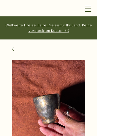
Weltweite Preise. Faire Preise für Ihr Land. Keine
versteckten Kosten. ⓘ