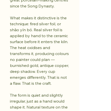
great porcelain-making centres
since the Song Dynasty.
What makes it distinctive is the
technique: fired silver foil, or
shāo yín bó. Real silver foil is
applied by hand to the ceramic
surface before it enters the kiln.
The heat oxidises and
transforms it, producing colours
no painter could plan —
burnished gold, antique copper,
deep shadow. Every cup
emerges differently. That is not
a flaw. That is the craft.
The form is quiet and slightly
irregular, just as a hand would
shape it. Natural texture on the