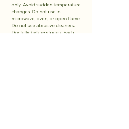
only. Avoid sudden temperature
changes. Do not use in
microwave, oven, or open flame.
Do not use abrasive cleaners.
Dry fully before storing. Each
cup's colour and surface
pattern is unique, shaped by
the hand-firing process. No two
pieces are exactly alike.
Kaufen Sie den
Drop. Bewahren
Sie Ruhe.