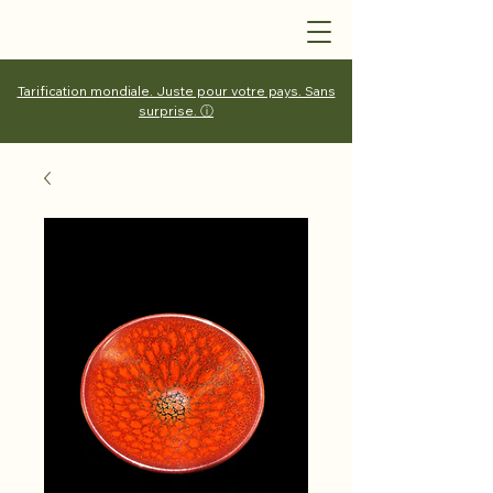
Tarification mondiale. Juste pour votre pays. Sans
surprise. ⓘ