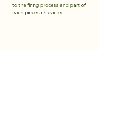
to the firing process and part of
each piece’s character.
Achetez dès
maintenant.
Cultivez votre