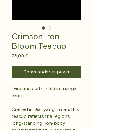
Crimson Iron
Bloom Teacup
Prix
78,00 €
Commander et payer
“Fire and earth, held in a single
form.”
Crafted in Jianyang, Fujian, this
teacup reflects the region’s
long-standing iron-body