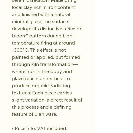
ceramic tradition. Made using
local clay rich in iron content
and finished with a natural
mineral glaze, the surface
develops its distinctive “crimson
bloom” pattern during high-
temperature firing at around
1300°C. This effect is not
painted or applied, but formed
through kiln transformation—
where iron in the body and
glaze reacts under heat to
produce organic, radiating
textures. Each piece carries
slight variation, a direct result of
this process and a defining
feature of Jian ware.
• Price info: VAT included.