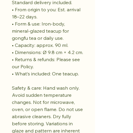
Standard delivery included.
• From origin to you: Est. arrival
18–22 days.
• Form & use: Iron-body,
mineral-glazed teacup for
gongfu tea or daily use.
• Capacity: approx. 90 ml.
• Dimensions: Ø 9.8 cm × 4.2 cm.
• Returns & refunds: Please see
our Policy.
• What’s included: One teacup.
Safety & care: Hand wash only.
Avoid sudden temperature
changes. Not for microwave,
oven, or open flame. Do not use
abrasive cleaners. Dry fully
before storing. Variations in
glaze and pattern are inherent