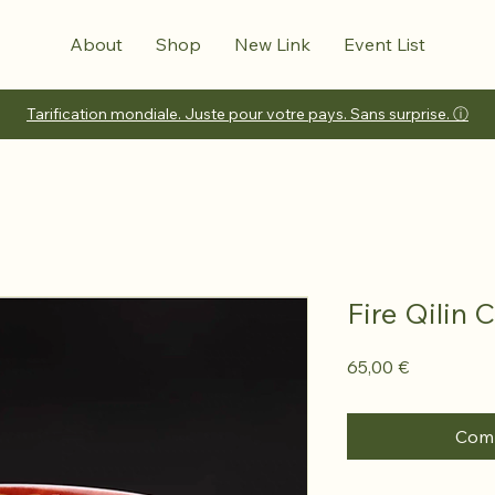
About
Shop
New Link
Event List
Tarification mondiale. Juste pour votre pays. Sans surprise. ⓘ
Fire Qilin 
Prix
65,00 €
Comm