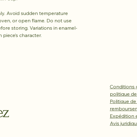
y. Avoid sudden temperature
oven, or open flame. Do not use
efore storing. Variations in enamel-
h piece’s character.
Conditions 
politique de
Politique de
ez
rembourse
Expédition e
Avis juridiq