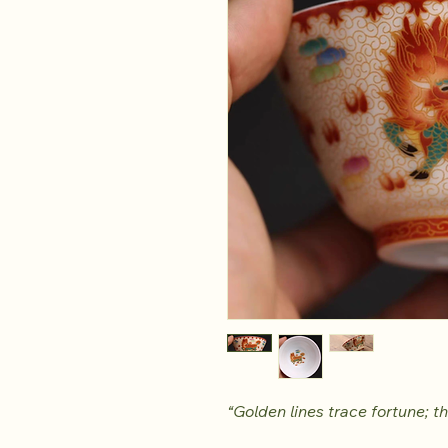
“Golden lines trace fortune; th