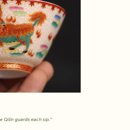
e Qilin guards each sip.”