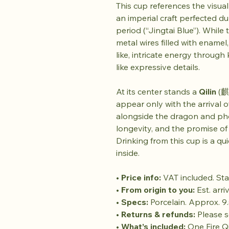
This cup references the visua
an imperial craft perfected d
period (“Jingtai Blue”). While
metal wires filled with enamel
like, intricate energy through
like expressive details.
At its center stands a
Qilin
(麒麟
appear only with the arrival of
alongside the dragon and phoe
longevity, and the promise 
Drinking from this cup is a qui
inside.
•
Price info:
VAT included. Sta
•
From origin to you:
Est. arri
•
Specs:
Porcelain. Approx. 9.
•
Returns & refunds:
Please se
•
What’s included:
One Fire Qi