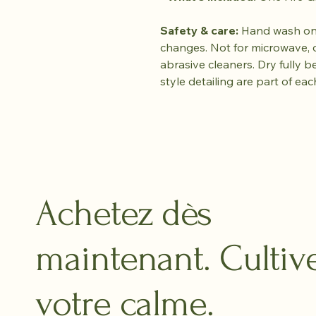
Safety & care:
Hand wash onl
changes. Not for microwave, 
abrasive cleaners. Dry fully b
style detailing are part of eac
Achetez dès
maintenant. Cultiv
votre calme.