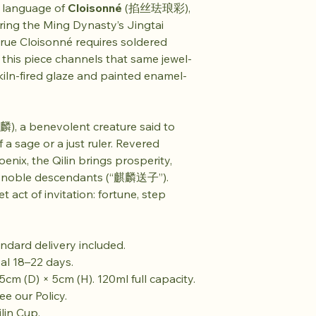
l language of
Cloisonné
(掐丝珐琅彩),
uring the Ming Dynasty’s Jingtai
 true Cloisonné requires soldered
, this piece channels that same jewel-
 kiln-fired glaze and painted enamel-
), a benevolent creature said to
 a sage or a just ruler. Revered
nix, the Qilin brings prosperity,
of noble descendants (“麒麟送子”).
et act of invitation: fortune, step
ndard delivery included.
val 18–22 days.
5cm (D) × 5cm (H). 120ml full capacity.
e our Policy.
lin Cup.