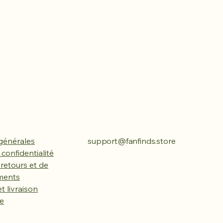
générales
support@fanfinds.store
 confidentialité
 retours et de
ments
t livraison
ue