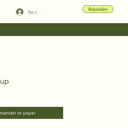
Rejoindre
Se connecter
Cup
ander et payer