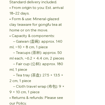
Standard delivery included.
• From origin to you: Est. arrival
18–22 days.
• Form & use: Mineral-glazed
clay teaware for gongfu tea at
home or on the move.
• Capacity & components:
– Gaiwan (盖碗): approx. 140
ml, ~10 × 8 cm, 1 piece
– Teacups (茶杯): approx. 50
ml each, ~6.2 × 4.4 cm, 2 pieces
– Fair cup (公杯): approx. 180
ml, 1 piece
– Tea tray (茶盘): 27.5 × 13.5 ×
2 cm, 1 piece
– Cloth travel wrap (布包): 9 ×
9 × 10 cm, 1 piece
• Returns & refunds: Please see
our Policy.