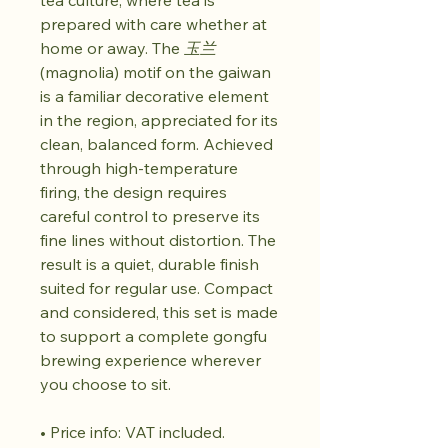
tea culture, where tea is
prepared with care whether at
home or away. The
玉兰
(magnolia) motif on the gaiwan
is a familiar decorative element
in the region, appreciated for its
clean, balanced form. Achieved
through high-temperature
firing, the design requires
careful control to preserve its
fine lines without distortion. The
result is a quiet, durable finish
suited for regular use. Compact
and considered, this set is made
to support a complete gongfu
brewing experience wherever
you choose to sit.
• Price info: VAT included.