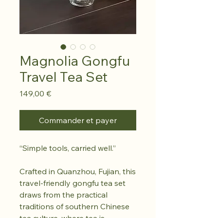
Magnolia Gongfu
Travel Tea Set
Prix
149,00 €
Commander et payer
“Simple tools, carried well.”
Crafted in Quanzhou, Fujian, this
travel-friendly gongfu tea set
draws from the practical
traditions of southern Chinese