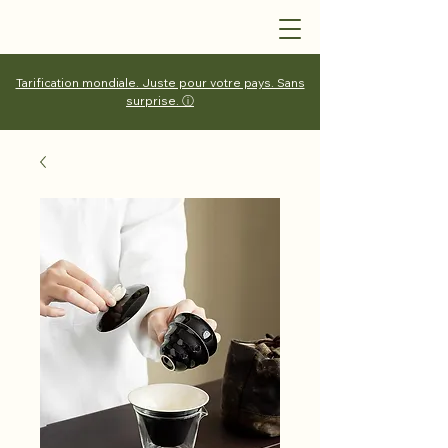
Tarification mondiale. Juste pour votre pays. Sans
surprise. ⓘ