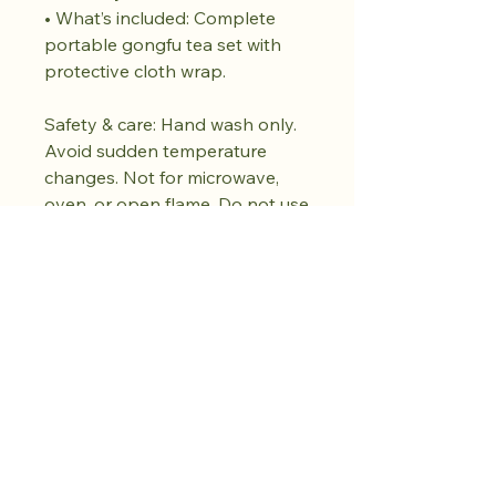
• What’s included: Complete
portable gongfu tea set with
protective cloth wrap.
Safety & care: Hand wash only.
Avoid sudden temperature
changes. Not for microwave,
oven, or open flame. Do not use
abrasive cleaners. Dry fully
before storing. Subtle variations
in glaze and motif are part of
the handmade character.
Achetez dès
maintenant.