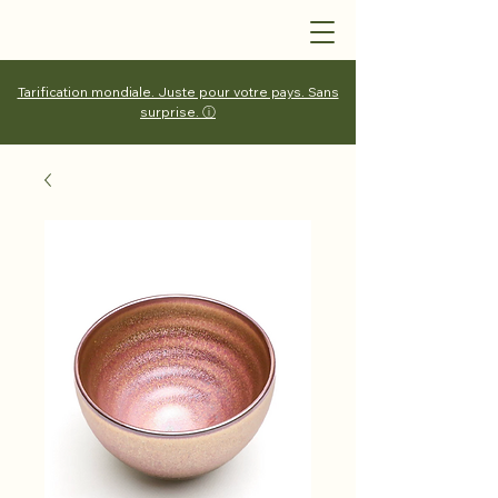
Tarification mondiale. Juste pour votre pays. Sans
surprise. ⓘ