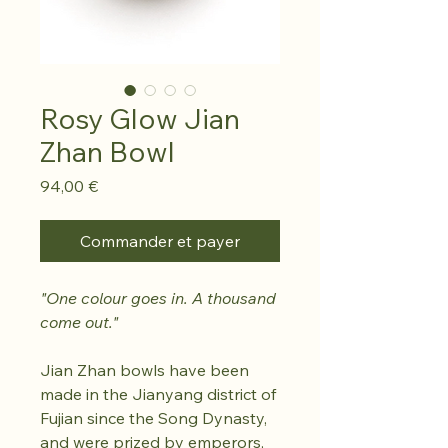
Rosy Glow Jian
Zhan Bowl
Prix
94,00 €
Commander et payer
"One colour goes in. A thousand
come out."
Jian Zhan bowls have been
made in the Jianyang district of
Fujian since the Song Dynasty,
and were prized by emperors,