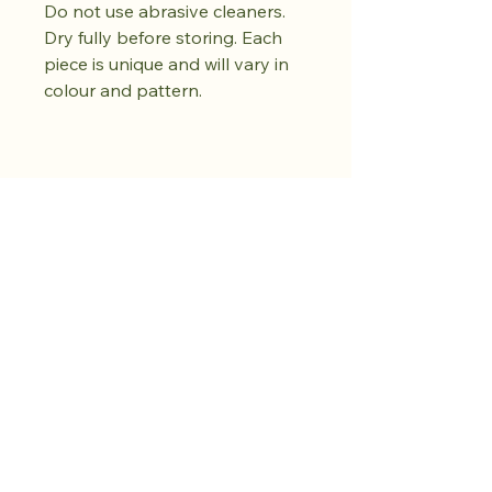
Do not use abrasive cleaners.
Dry fully before storing. Each
piece is unique and will vary in
colour and pattern.
Achetez dès
maintenant.
Cultivez votre