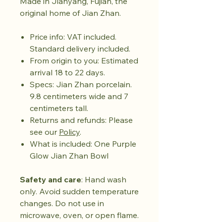
Made in Jianyang, Fujian, the
original home of Jian Zhan.
Price info: VAT included.
Standard delivery included.
From origin to you: Estimated
arrival 18 to 22 days.
Specs: Jian Zhan porcelain.
9.8 centimeters wide and 7
centimeters tall.
Returns and refunds: Please
see our
Policy
.
What is included: One Purple
Glow Jian Zhan Bowl
Safety and care
: Hand wash
only. Avoid sudden temperature
changes. Do not use in
microwave, oven, or open flame.