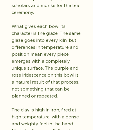
scholars and monks for the tea
ceremony.
What gives each bowl its
character is the glaze. The same
glaze goes into every kiln, but
differences in temperature and
position mean every piece
emerges with a completely
unique surface. The purple and
rose iridescence on this bowl is
a natural result of that process,
not something that can be
planned or repeated.
The clay is high in iron, fired at
high temperature, with a dense
and weighty feel in the hand.