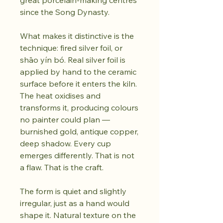
great porcelain-making centres
since the Song Dynasty.
What makes it distinctive is the
technique: fired silver foil, or
shāo yín bó. Real silver foil is
applied by hand to the ceramic
surface before it enters the kiln.
The heat oxidises and
transforms it, producing colours
no painter could plan —
burnished gold, antique copper,
deep shadow. Every cup
emerges differently. That is not
a flaw. That is the craft.
The form is quiet and slightly
irregular, just as a hand would
shape it. Natural texture on the