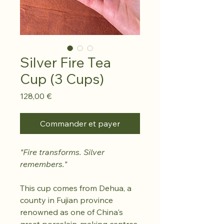
Silver Fire Tea
Cup (3 Cups)
Prix
128,00 €
Commander et payer
"Fire transforms. Silver
remembers."
This cup comes from Dehua, a
county in Fujian province
renowned as one of China's