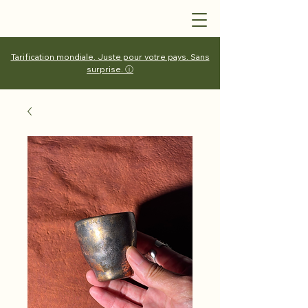
Tarification mondiale. Juste pour votre pays. Sans
surprise. ⓘ