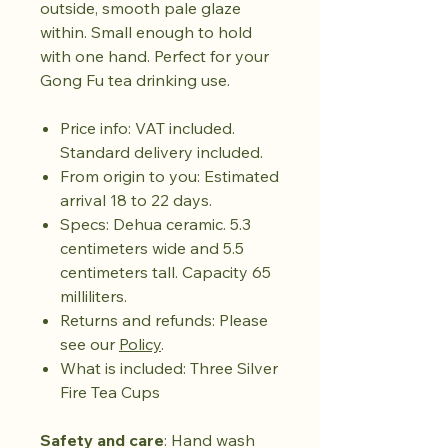
outside, smooth pale glaze
within. Small enough to hold
with one hand. Perfect for your
Gong Fu tea drinking use.
Price info: VAT included.
Standard delivery included.
From origin to you: Estimated
arrival 18 to 22 days.
Specs: Dehua ceramic. 5.3
centimeters wide and 5.5
centimeters tall. Capacity 65
milliliters.
Returns and refunds: Please
see our
Policy
.
What is included: Three Silver
Fire Tea Cups
Safety and care
: Hand wash