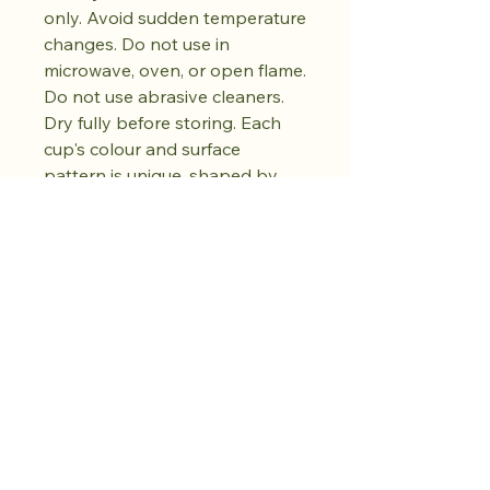
only. Avoid sudden temperature
changes. Do not use in
microwave, oven, or open flame.
Do not use abrasive cleaners.
Dry fully before storing. Each
cup's colour and surface
pattern is unique, shaped by
the hand-firing process. No two
pieces are exactly alike.
Achetez dès
maintenant.
Cultivez votre