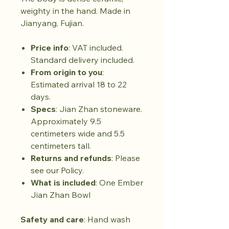
weighty in the hand. Made in
Jianyang, Fujian.
Price info
: VAT included.
Standard delivery included.
From origin to you
:
Estimated arrival 18 to 22
days.
Specs
: Jian Zhan stoneware.
Approximately 9.5
centimeters wide and 5.5
centimeters tall.
Returns and refunds
: Please
see our Policy.
What is included
: One Ember
Jian Zhan Bowl
Safety and care
: Hand wash