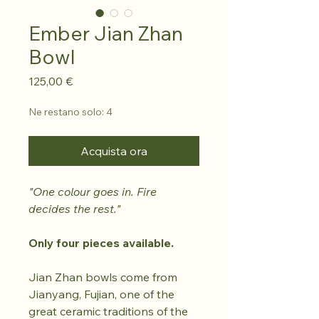
Ember Jian Zhan
Bowl
Prezzo
125,00 €
Ne restano solo: 4
Acquista ora
"One colour goes in. Fire
decides the rest."
Only four pieces available.
Jian Zhan bowls come from
Jianyang, Fujian, one of the
great ceramic traditions of the