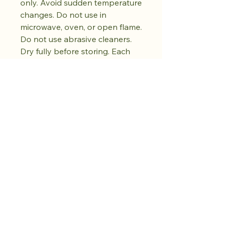
only. Avoid sudden temperature
changes. Do not use in
microwave, oven, or open flame.
Do not use abrasive cleaners.
Dry fully before storing. Each
piece is unique and will vary in
colour and pattern.
Acquista il drop.
Coltiva la calma.
Ne arriveranno