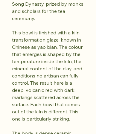
Song Dynasty, prized by monks
and scholars for the tea
ceremony.
This bowl is finished with a kiln
transformation glaze, known in
Chinese as yao bian. The colour
that emerges is shaped by the
temperature inside the kiln, the
mineral content of the clay, and
conditions no artisan can fully
control. The result here is a
deep, volcanic red with dark
markings scattered across the
surface. Each bowl that comes
out of the kiln is different. This
one is particularly striking.
The body is dense ceramic,