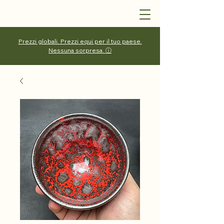
Prezzi globali. Prezzi equi per il tuo paese.
Nessuna sorpresa. ⓘ