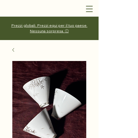
Prezzi globali. Prezzi equi per il tuo paese.
Nessuna sorpresa. ⓘ