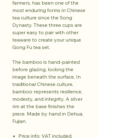
farmers, has been one of the
most enduring forms in Chinese
tea culture since the Song
Dynasty. These three cups are
super easy to pair with other
teaware to create your unique
Gong Fu tea set.
The bamboo is hand-painted
before glazing, locking the
image beneath the surface. In
traditional Chinese culture,
bamboo represents resilience,
modesty, and integrity. A silver
rim at the base finishes the
piece. Made by hand in Dehua,
Fujian.
Price info: VAT included.