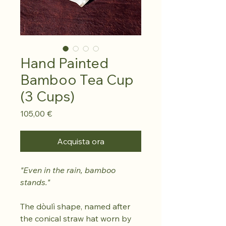
Hand Painted
Bamboo Tea Cup
(3 Cups)
Prezzo
105,00 €
Acquista ora
"Even in the rain, bamboo
stands."
The dòulì shape, named after
the conical straw hat worn by