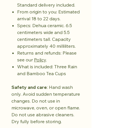
Standard delivery included.
From origin to you: Estimated
arrival 18 to 22 days.
Specs: Dehua ceramic. 6.5
centimeters wide and 5.5
centimeters tall. Capacity
approximately 40 milliliters.
Returns and refunds: Please
see our
Policy
.
What is included: Three Rain
and Bamboo Tea Cups
Safety and care
: Hand wash
only. Avoid sudden temperature
changes. Do not use in
microwave, oven, or open flame.
Do not use abrasive cleaners.
Dry fully before storing.