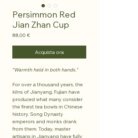
Persimmon Red
Jian Zhan Cup
Prezzo
88,00 €
Acquista ora
"Warmth held in both hands."
For over a thousand years, the
kilns of Jianyang, Fujian have
produced what many consider
the finest tea bowls in Chinese
history. Song Dynasty
emperors and monks drank
from them. Today, master
artisans in Jianyang have fully