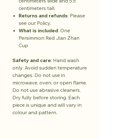
centimeters wide and 5.5
centimeters tall.
Returns and refunds
: Please
see our Policy.
What is included
: One
Persimmon Red Jian Zhan
Cup
Safety and care
: Hand wash
only. Avoid sudden temperature
changes. Do not use in
microwave, oven, or open flame.
Do not use abrasive cleaners.
Dry fully before storing. Each
piece is unique and will vary in
colour and pattern.