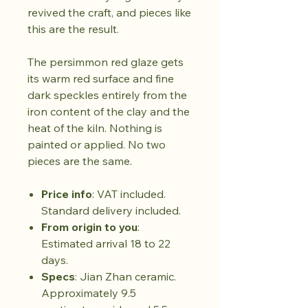
revived the craft, and pieces like
this are the result.
The persimmon red glaze gets
its warm red surface and fine
dark speckles entirely from the
iron content of the clay and the
heat of the kiln. Nothing is
painted or applied. No two
pieces are the same.
Price info
: VAT included.
Standard delivery included.
From origin to you
:
Estimated arrival 18 to 22
days.
Specs
: Jian Zhan ceramic.
Approximately 9.5