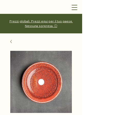
Prezzi globali. Prezzi equi per il tuo paese.
Nessuna sorpresa. ⓘ