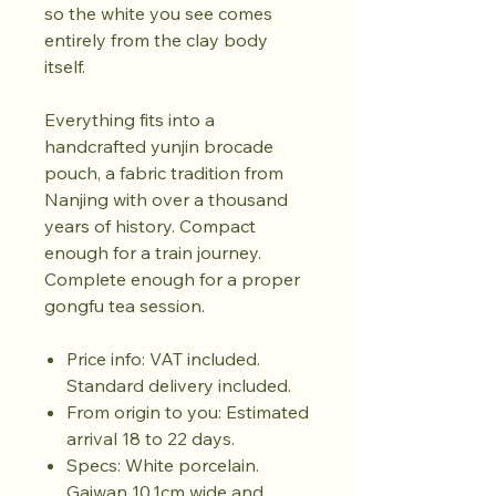
so the white you see comes
entirely from the clay body
itself.
Everything fits into a
handcrafted yunjin brocade
pouch, a fabric tradition from
Nanjing with over a thousand
years of history. Compact
enough for a train journey.
Complete enough for a proper
gongfu tea session.
Price info: VAT included.
Standard delivery included.
From origin to you: Estimated
arrival 18 to 22 days.
Specs: White porcelain.
Gaiwan 10.1cm wide and