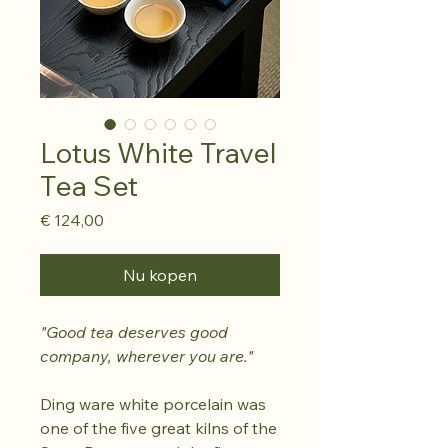
Lotus White Travel
Tea Set
Prijs
€ 124,00
Nu kopen
"Good tea deserves good
company, wherever you are."
Ding ware white porcelain was
one of the five great kilns of the