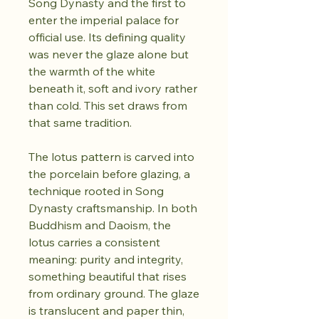
Song Dynasty and the first to
enter the imperial palace for
official use. Its defining quality
was never the glaze alone but
the warmth of the white
beneath it, soft and ivory rather
than cold. This set draws from
that same tradition.
The lotus pattern is carved into
the porcelain before glazing, a
technique rooted in Song
Dynasty craftsmanship. In both
Buddhism and Daoism, the
lotus carries a consistent
meaning: purity and integrity,
something beautiful that rises
from ordinary ground. The glaze
is translucent and paper thin,