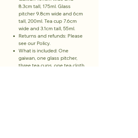
8.3cm tall, 175ml. Glass
pitcher 9.8cm wide and 6cm
tall, 200ml. Tea cup 7.6cm
wide and 3.1cm tall, 55ml.
Returns and refunds: Please
see our Policy.
What is included: One
gaiwan, one glass pitcher,
three tea cups, one tea cloth,
one yunjin brocade carry
pouch
Safety and care
: Hand wash
only. Avoid sudden temperature
changes. Do not use in
microwave, oven, or open flame.
Do not use abrasive cleaners.
Dry fully before storing.