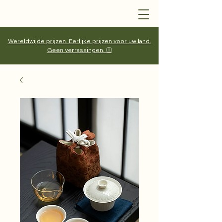
Wereldwijde prijzen. Eerlijke prijzen voor uw land.
Geen verrassingen. ⓘ