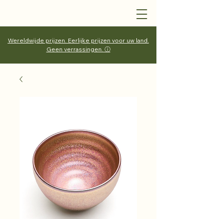
Wereldwijde prijzen. Eerlijke prijzen voor uw land.
Geen verrassingen. ⓘ