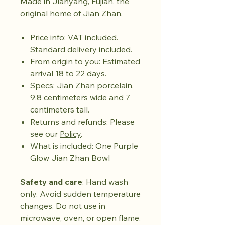
Made in Jianyang, Fujian, the
original home of Jian Zhan.
Price info: VAT included.
Standard delivery included.
From origin to you: Estimated
arrival 18 to 22 days.
Specs: Jian Zhan porcelain.
9.8 centimeters wide and 7
centimeters tall.
Returns and refunds: Please
see our
Policy
.
What is included: One Purple
Glow Jian Zhan Bowl
Safety and care
: Hand wash
only. Avoid sudden temperature
changes. Do not use in
microwave, oven, or open flame.