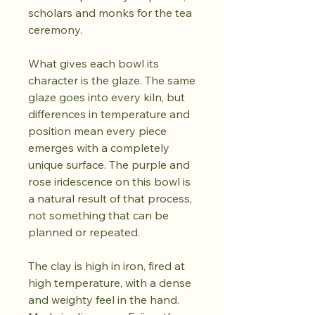
scholars and monks for the tea
ceremony.
What gives each bowl its
character is the glaze. The same
glaze goes into every kiln, but
differences in temperature and
position mean every piece
emerges with a completely
unique surface. The purple and
rose iridescence on this bowl is
a natural result of that process,
not something that can be
planned or repeated.
The clay is high in iron, fired at
high temperature, with a dense
and weighty feel in the hand.