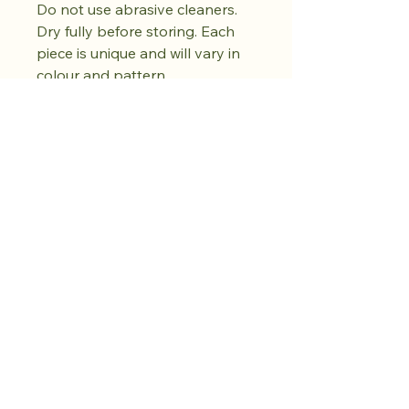
Do not use abrasive cleaners.
Dry fully before storing. Each
piece is unique and will vary in
colour and pattern.
Koop de drop.
Creëer rust.
Er volgt nog meer.