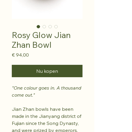
Rosy Glow Jian
Zhan Bowl
Prijs
€ 94,00
Nu kopen
"One colour goes in. A thousand
come out."
Jian Zhan bowls have been
made in the Jianyang district of
Fujian since the Song Dynasty,
and were prized by emperors,