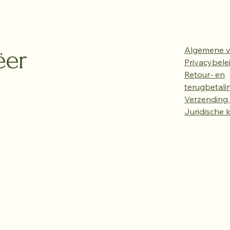
ëer
Algemene 
Privacybele
Retour- en
terugbetali
Verzending 
Juridische 