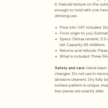
it. Natural texture on the out
enough to hold with one hand
drinking use.
Price info: VAT included. S
From origin to you: Estimat
Specs: Dehua ceramic. 5.3 
tall. Capacity 65 milliliters.
Returns and refunds: Plea
What is included: Three Sil
Safety and care
: Hand wash 
changes. Do not use in micro
abrasive cleaners. Dry fully b
surface pattern is unique, sh
two pieces are exactly alike.