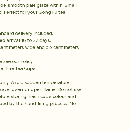
side, smooth pale glaze within. Small
. Perfect for your Gong Fu tea
tandard delivery included.
ed arrival 18 to 22 days.
centimeters wide and 5.5 centimeters
se see our
Policy
.
ver Fire Tea Cups
only. Avoid sudden temperature
wave, oven, or open flame. Do not use
efore storing. Each cup's colour and
aped by the hand-firing process. No