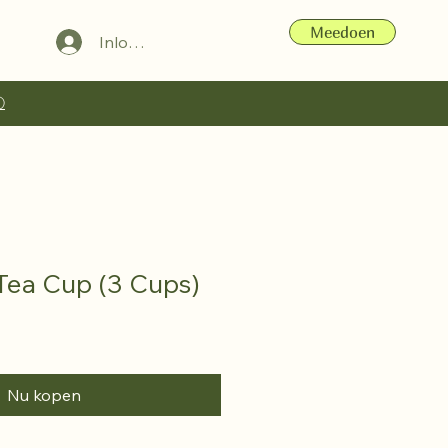
Meedoen
Inloggen
ⓘ
 Tea Cup (3 Cups)
Nu kopen