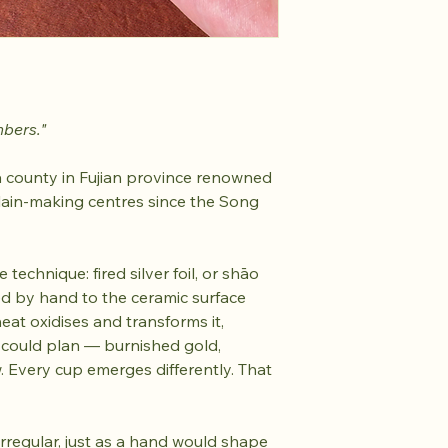
mbers."
 county in Fujian province renowned
lain-making centres since the Song
 technique: fired silver foil, or shāo
lied by hand to the ceramic surface
heat oxidises and transforms it,
 could plan — burnished gold,
 Every cup emerges differently. That
 irregular, just as a hand would shape