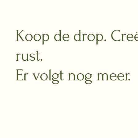
Koop de drop. Cre
rust.
Er volgt nog meer.