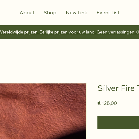
About
Shop
New Link
Event List
Wereldwijde prijzen. Eerlijke prijzen voor uw land. Geen verrassingen. 
Silver Fire
Prijs
€ 128,00