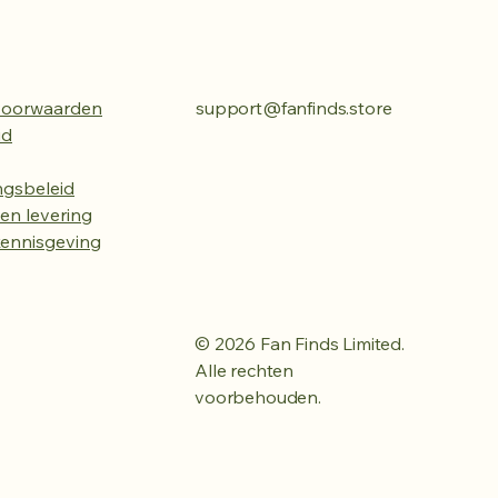
voorwaarden
support@fanfinds.store
id
ngsbeleid
en levering
kennisgeving
© 2026 Fan Finds Limited.
Alle rechten
voorbehouden.