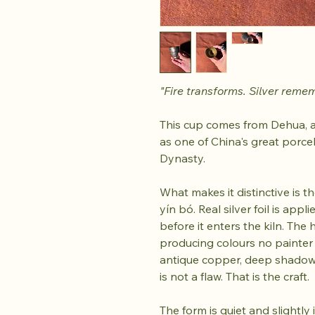
"Fire transforms. Silver reme
This cup comes from Dehua, a
as one of China's great porce
Dynasty.
What makes it distinctive is the
yín bó. Real silver foil is app
before it enters the kiln. The 
producing colours no painter
antique copper, deep shadow.
is not a flaw. That is the craft.
The form is quiet and slightly