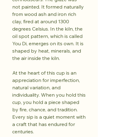
not painted. It formed naturally
from wood ash and iron rich
clay, fired at around 1300
degrees Celsius. In the kiln, the
oil spot pattern, which is called
You Di, emerges on its own. It is
shaped by heat, minerals, and
the air inside the kiln.
At the heart of this cup is an
appreciation for imperfection,
natural variation, and
individuality. When you hold this
cup, you hold a piece shaped
by fire, chance, and tradition.
Every sip is a quiet moment with
a craft that has endured for
centuries.