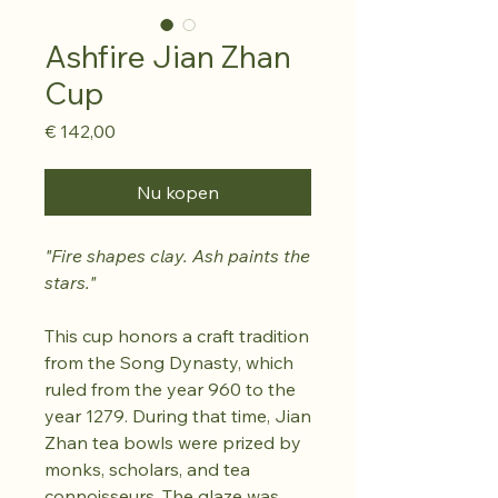
Ashfire Jian Zhan
Cup
Prijs
€ 142,00
Nu kopen
"Fire shapes clay. Ash paints the
stars."
This cup honors a craft tradition
from the Song Dynasty, which
ruled from the year 960 to the
year 1279. During that time, Jian
Zhan tea bowls were prized by
monks, scholars, and tea
connoisseurs. The glaze was