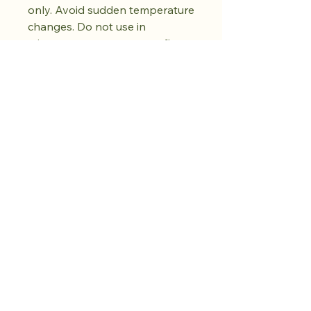
only. Avoid sudden temperature
changes. Do not use in
microwave, oven, or open flame.
Do not use abrasive cleaners.
Dry fully before storing. Natural
kiln variations in the oil spot
pattern are part of each piece's
unique character. No two pieces
are exactly alike.
Koop de drop.
Creëer rust.
Er volgt nog meer.