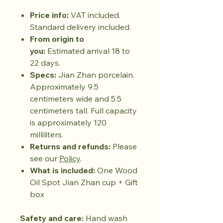
Price info:
VAT included.
Standard delivery included.
From origin to
you:
Estimated arrival 18 to
22 days.
Specs:
Jian Zhan porcelain.
Approximately 9.5
centimeters wide and 5.5
centimeters tall. Full capacity
is approximately 120
milliliters.
Returns and refunds:
Please
see our
Policy
.
What is included:
One Wood
Oil Spot Jian Zhan cup + Gift
box
Safety and care:
Hand wash