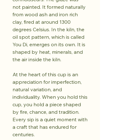
not painted. It formed naturally
from wood ash and iron rich
clay, fired at around 1300
degrees Celsius. In the kiln, the
oil spot pattern, which is called
You Di, emerges on its own. It is
shaped by heat, minerals, and
the air inside the kiln.
At the heart of this cup is an
appreciation for imperfection,
natural variation, and
individuality. When you hold this
cup, you hold a piece shaped
by fire, chance, and tradition.
Every sip is a quiet moment with
a craft that has endured for
centuries.