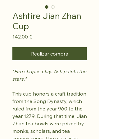
Ashfire Jian Zhan
Cup
Precio
142,00 €
Realizar compra
"Fire shapes clay. Ash paints the
stars."
This cup honors a craft tradition
from the Song Dynasty, which
ruled from the year 960 to the
year 1279. During that time, Jian
Zhan tea bowls were prized by
monks, scholars, and tea
connoisseurs. The glaze was