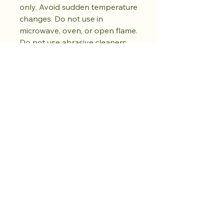
only. Avoid sudden temperature
changes. Do not use in
microwave, oven, or open flame.
Do not use abrasive cleaners.
Dry fully before storing. Natural
kiln variations in the oil spot
pattern are part of each piece's
unique character. No two pieces
are exactly alike.
Compra lo que
quieras. Cultiva la
calma.
Más por venir.