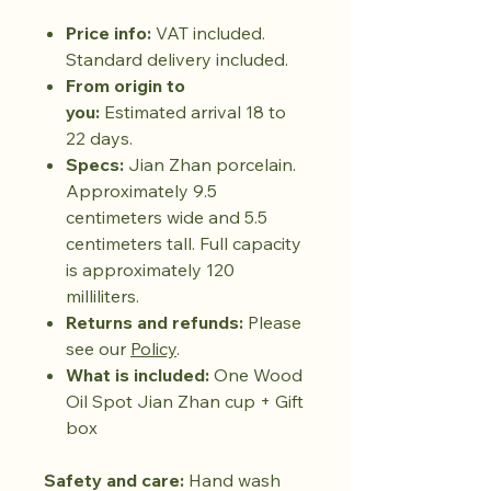
Price info:
VAT included.
Standard delivery included.
From origin to
you:
Estimated arrival 18 to
22 days.
Specs:
Jian Zhan porcelain.
Approximately 9.5
centimeters wide and 5.5
centimeters tall. Full capacity
is approximately 120
milliliters.
Returns and refunds:
Please
see our
Policy
.
What is included:
One Wood
Oil Spot Jian Zhan cup + Gift
box
Safety and care:
Hand wash