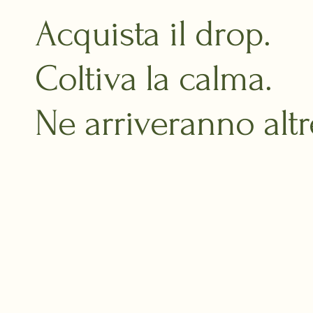
Acquista il drop.
Coltiva la calma.
Ne arriveranno altr