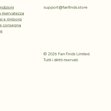
ndizioni
support@fanfinds.store
la riservatezza
esi e rimborsi
 e consegna
le
© 2026 Fan Finds Limited.
Tutti i diritti riservati.