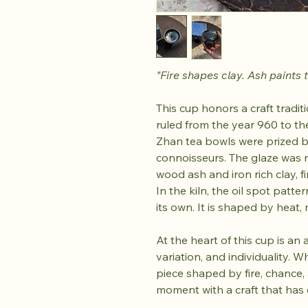
"Fire shapes clay. Ash paints t
This cup honors a craft tradi
ruled from the year 960 to the
Zhan tea bowls were prized b
connoisseurs. The glaze was n
wood ash and iron rich clay, f
In the kiln, the oil spot patte
its own. It is shaped by heat, m
At the heart of this cup is an
variation, and individuality. 
piece shaped by fire, chance, a
moment with a craft that has 