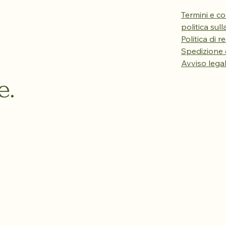
Termini e co
politica sul
Politica di r
Spedizione
Avviso lega
e.