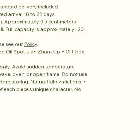
andard delivery included.
ed arrival 18 to 22 days.
n. Approximately 9.5 centimeters
ll. Full capacity is approximately 120
se see our
Policy
.
 Oil Spot Jian Zhan cup + Gift box
nly. Avoid sudden temperature
wave, oven, or open flame. Do not use
fore storing. Natural kiln variations in
of each piece's unique character. No