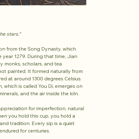
he stars."
tion from the Song Dynasty, which
 year 1279. During that time, Jian
y monks, scholars, and tea
ot painted. It formed naturally from
ired at around 1300 degrees Celsius.
rn, which is called You Di, emerges on
inerals, and the air inside the kiln.
 appreciation for imperfection, natural
When you hold this cup, you hold a
nd tradition. Every sip is a quiet
endured for centuries.