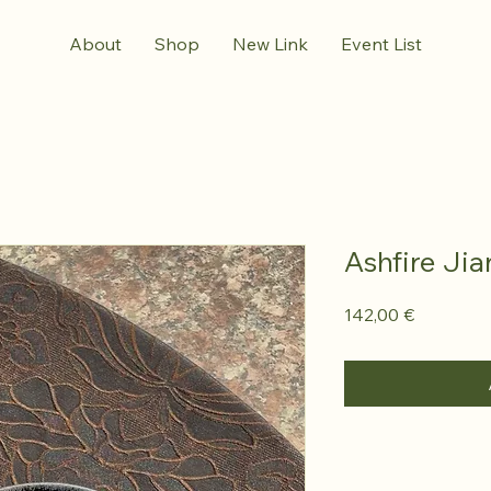
About
Shop
New Link
Event List
Ashfire Ji
Prezzo
142,00 €