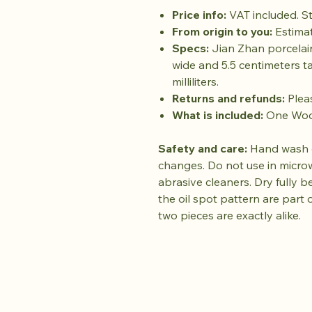
Price info:
VAT included. St
From origin to you:
Estimat
Specs:
Jian Zhan porcelai
wide and 5.5 centimeters ta
milliliters.
Returns and refunds:
Plea
What is included:
One Wood
Safety and care:
Hand wash o
changes. Do not use in micro
abrasive cleaners. Dry fully be
the oil spot pattern are part 
two pieces are exactly alike.