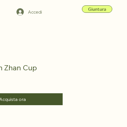
Giuntura
Accedi
an Zhan Cup
Acquista ora