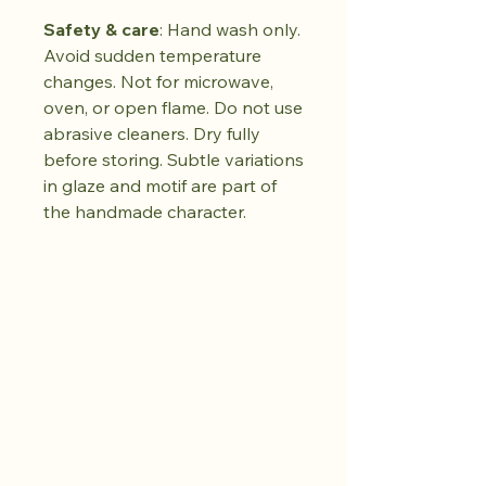
Safety & care
: Hand wash only.
Avoid sudden temperature
changes. Not for microwave,
oven, or open flame. Do not use
abrasive cleaners. Dry fully
before storing. Subtle variations
in glaze and motif are part of
the handmade character.