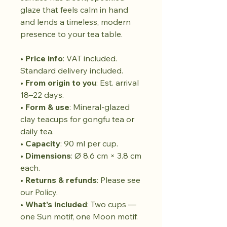
glaze that feels calm in hand
and lends a timeless, modern
presence to your tea table.
•
Price info
: VAT included.
Standard delivery included.
•
From origin to you
: Est. arrival
18–22 days.
•
Form & use
: Mineral-glazed
clay teacups for gongfu tea or
daily tea.
•
Capacity
: 90 ml per cup.
•
Dimensions
: Ø 8.6 cm × 3.8 cm
each.
•
Returns & refunds
: Please see
our Policy.
•
What’s included
: Two cups —
one Sun motif, one Moon motif.