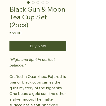
Black Sun & Moon
Tea Cup Set
(2pcs)
Price
€55.00
Buy Now
“Night and light in perfect
balance.”
Crafted in Quanzhou, Fujian, this
pair of black cups carries the
quiet mystery of the night sky.
One bears a gold sun, the other
a silver moon. The matte
surface has a soft, speckled