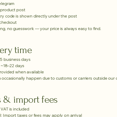
Telegram
product post
ry code is shown directly under the post
 checkout
ng, no guesswork — your price is always easy to find.
ery time
–5 business days
n ~18–22 days
rovided when available
 occasionally happen due to customs or carriers outside our c
s & import fees
 VAT is included
: Import taxes or fees may apply on arrival