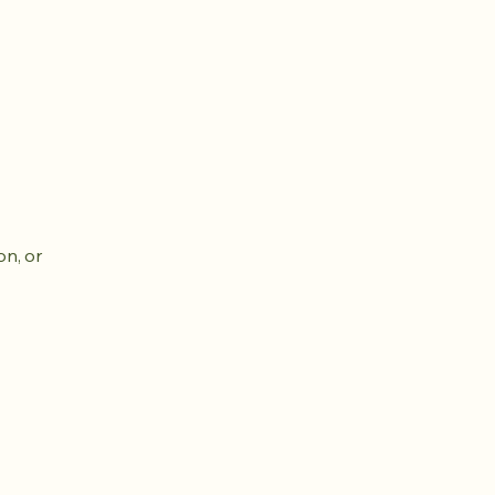
on, or