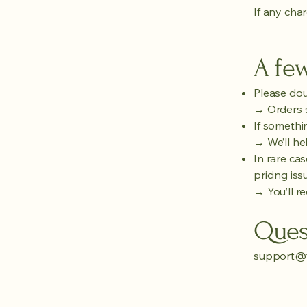
If any char
A few
Please dou
→ Orders s
If somethin
→ We’ll hel
In rare cas
pricing iss
→ You’ll re
Ques
support@f