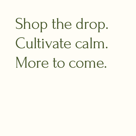
Shop the drop.
Cultivate calm.
More to come.​