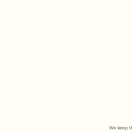
We keep th