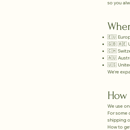
so you alwa
Wher
🇪🇺 Euro
🇬🇧 🇦🇪
🇨🇭 Switz
🇦🇺 Austr
🇺🇸 Unite
We’re expa
How 
We use one
For some co
shipping c
How to get