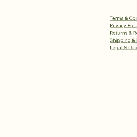
Terms & Con
Privacy Poli
Returns & R
Shipping & 
Legal Notic