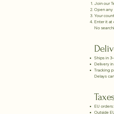
Join our 
Open any 
Your count
Enter it at
No searchi
Deliv
Ships in 3
Delivery i
Tracking p
Delays can
Taxe
EU orders:
Outside EU