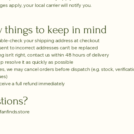
ges apply, your local carrier will notify you.
 things to keep in mind
ble-check your shipping address at checkout
ent to incorrect addresses can’t be replaced
g isn’t right, contact us within 48 hours of delivery
p resolve it as quickly as possible
es, we may cancel orders before dispatch (e.g. stock, verificati
ues)
ceive a full refund immediately
tions?
anfinds.store