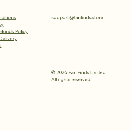
ditions
support@fanfinds.store
cy
efunds Policy
Delivery
e
© 2026 Fan Finds Limited.
All rights reserved.