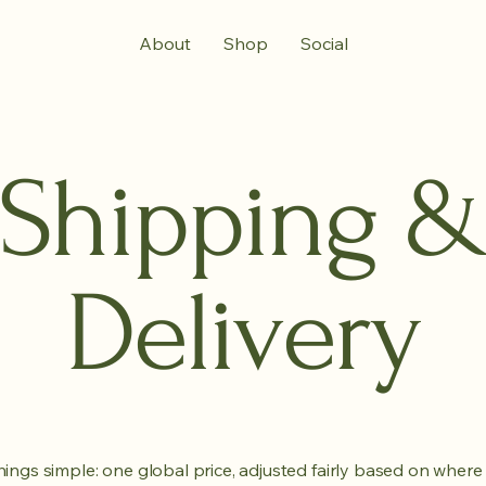
About
Shop
Social
Shipping 
Delivery
ings simple: one global price, adjusted fairly based on where