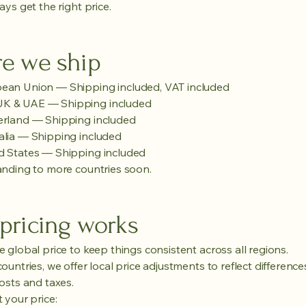
ys get the right price.
e we ship
pean Union — Shipping included, VAT included
 UK & UAE — Shipping included
erland — Shipping included
alia — Shipping included
d States — Shipping included
nding to more countries soon.
pricing works
 global price to keep things consistent across all regions.
untries, we offer local price adjustments to reflect difference
osts and taxes.
 your price: