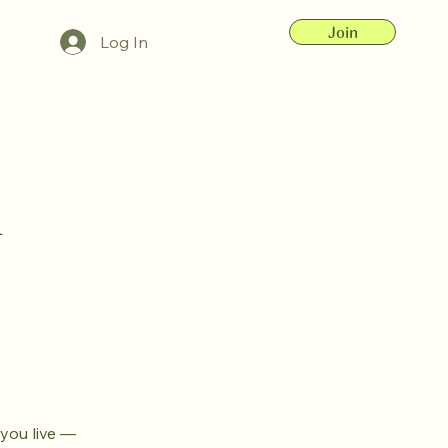
Join
Log In
&
 you live —