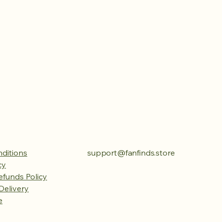
ditions
support@fanfinds.store
cy
efunds Policy
Delivery
e