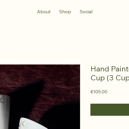
About
Shop
Social
Hand Pain
Cup (3 Cup
Price
€105.00