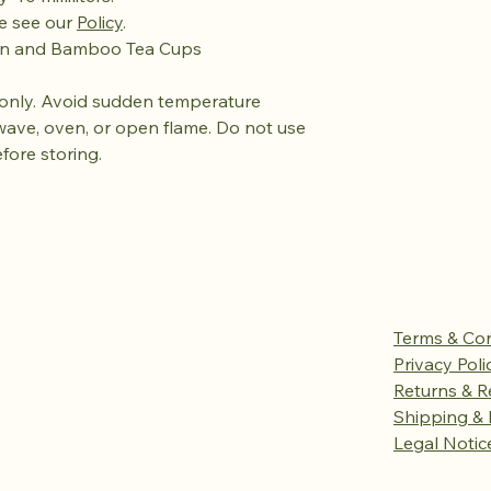
se see our
Policy
.
ain and Bamboo Tea Cups
only. Avoid sudden temperature
wave, oven, or open flame. Do not use
efore storing.
Terms & Con
Privacy Poli
Returns & R
Shipping & 
Legal Notic