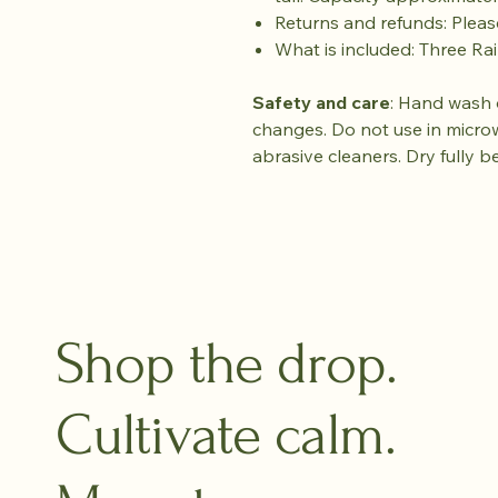
Returns and refunds: Plea
What is included: Three R
Safety and care
: Hand wash 
changes. Do not use in micro
abrasive cleaners. Dry fully b
Shop the drop.
Cultivate calm.