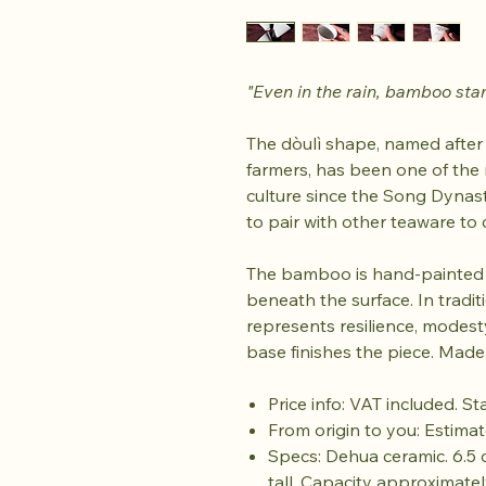
"Even in the rain, bamboo sta
The dòulì shape, named after
farmers, has been one of the
culture since the Song Dynas
to pair with other teaware to
The bamboo is hand-painted b
beneath the surface. In tradi
represents resilience, modesty,
base finishes the piece. Made
Price info: VAT included. S
From origin to you: Estimat
Specs: Dehua ceramic. 6.5 
tall. Capacity approximately