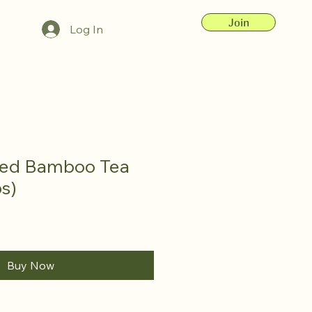
Join
Log In
ted Bamboo Tea
s)
Buy Now