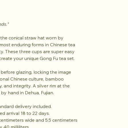
nds."
 the conical straw hat worn by
 most enduring forms in Chinese tea
ty. These three cups are super easy
 create your unique Gong Fu tea set.
efore glazing, locking the image
tional Chinese culture, bamboo
 and integrity. A silver rim at the
 by hand in Dehua, Fujian.
tandard delivery included.
ed arrival 18 to 22 days.
centimeters wide and 5.5 centimeters
 40 milliliters.