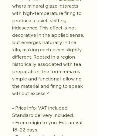
where mineral glaze interacts
with high-temperature firing to
produce a quiet, shifting
iridescence. This effect is not
decorative in the applied sense,
but emerges naturally in the
kiln, making each piece slightly
different. Rooted in a region
historically associated with tea
preparation, the form remains
simple and functional, allowing
the material and firing to speak
without excess.<
• Price info: VAT included.
Standard delivery included.
• From origin to you: Est. arrival
18–22 days.