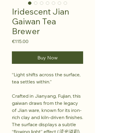
Iridescent Jian
Gaiwan Tea
Brewer
Price
€115.00
Buy Now
“Light shifts across the surface,
tea settles within.”
Crafted in Jianyang, Fujian, this
gaiwan draws from the legacy
of Jian ware, known for its iron-
rich clay and kiln-driven finishes.
The surface displays a subtle
“flowing light” effect (
流光溢彩
),