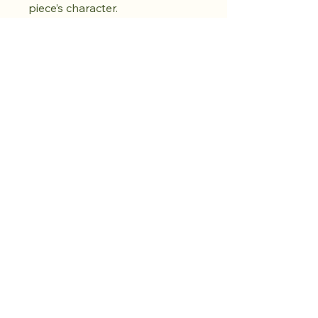
piece’s character.
Shop the drop.
Cultivate calm.
More to come.​