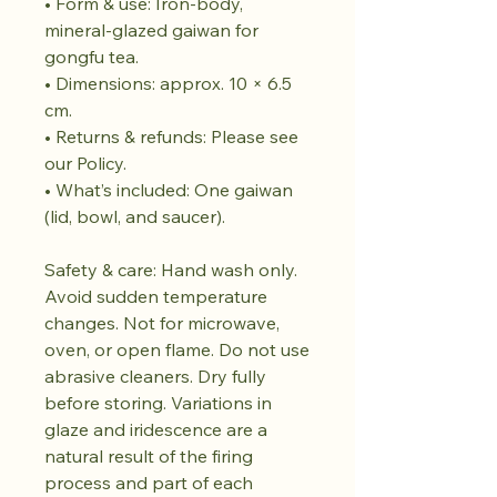
• Form & use: Iron-body,
mineral-glazed gaiwan for
gongfu tea.
• Dimensions: approx. 10 × 6.5
cm.
• Returns & refunds: Please see
our Policy.
• What’s included: One gaiwan
(lid, bowl, and saucer).
Safety & care: Hand wash only.
Avoid sudden temperature
changes. Not for microwave,
oven, or open flame. Do not use
abrasive cleaners. Dry fully
before storing. Variations in
glaze and iridescence are a
natural result of the firing
process and part of each