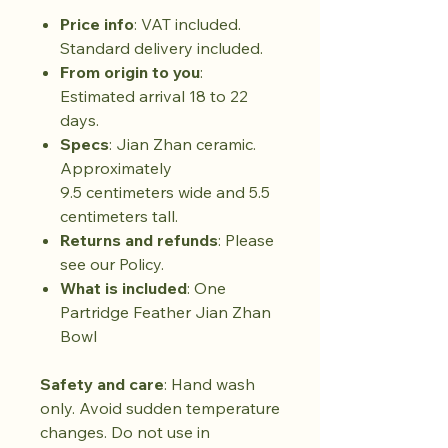
Price info
: VAT included.
Standard delivery included.
From origin to you
:
Estimated arrival 18 to 22
days.
Specs
: Jian Zhan ceramic.
Approximately
9.5 centimeters wide and 5.5
centimeters tall.
Returns and refunds
: Please
see our Policy.
What is included
: One
Partridge Feather Jian Zhan
Bowl
Safety and care
: Hand wash
only. Avoid sudden temperature
changes. Do not use in