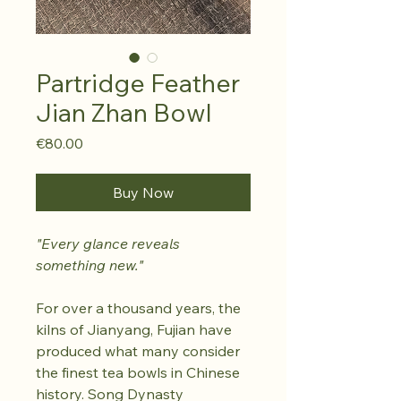
Partridge Feather
Jian Zhan Bowl
Price
€80.00
Buy Now
"Every glance reveals
something new."
For over a thousand years, the
kilns of Jianyang, Fujian have
produced what many consider
the finest tea bowls in Chinese
history. Song Dynasty