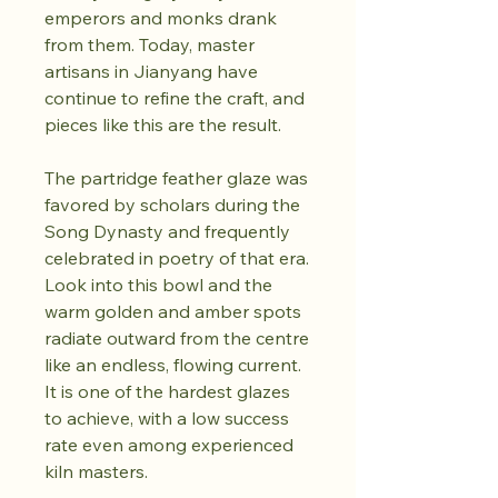
emperors and monks drank
from them. Today, master
artisans in Jianyang have
continue to refine the craft, and
pieces like this are the result.
The partridge feather glaze was
favored by scholars during the
Song Dynasty and frequently
celebrated in poetry of that era.
Look into this bowl and the
warm golden and amber spots
radiate outward from the centre
like an endless, flowing current.
It is one of the hardest glazes
to achieve, with a low success
rate even among experienced
kiln masters.