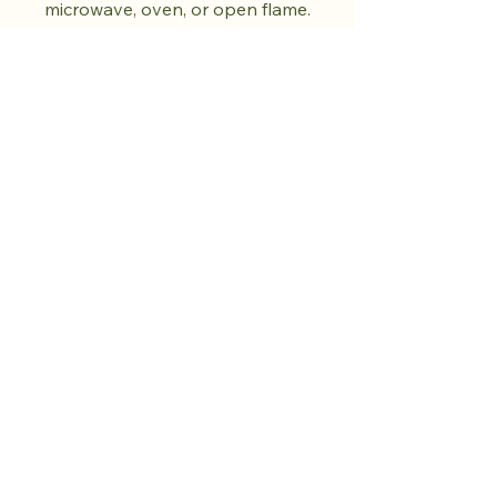
microwave, oven, or open flame.
Do not use abrasive cleaners.
Dry fully before storing. Each
piece is unique and will vary in
colour and pattern.
Shop the drop.
Cultivate calm.
More to come.​