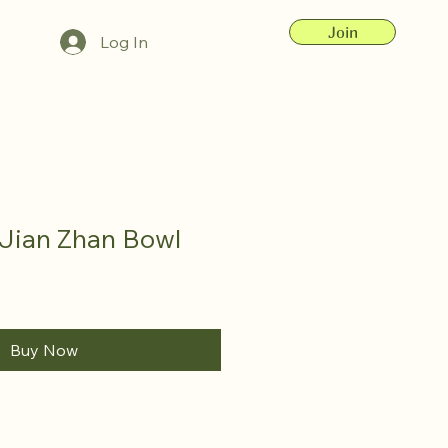
Join
Log In
Jian Zhan Bowl
Buy Now