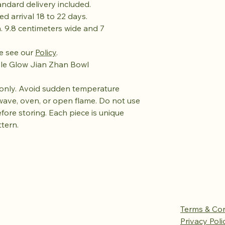
tandard delivery included.
ed arrival 18 to 22 days.
. 9.8 centimeters wide and 7
se see our
Policy
.
ple Glow Jian Zhan Bowl
only. Avoid sudden temperature
wave, oven, or open flame. Do not use
efore storing. Each piece is unique
ttern.
Terms & Con
Privacy Poli