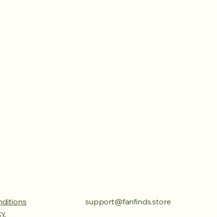
ditions
support@fanfinds.store
cy