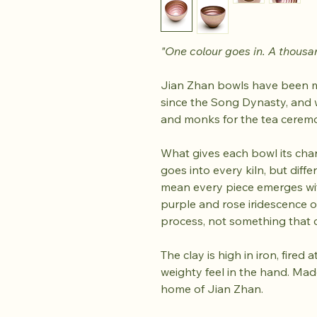
"One colour goes in. A thousa
Jian Zhan bowls have been ma
since the Song Dynasty, and 
and monks for the tea cerem
What gives each bowl its char
goes into every kiln, but diff
mean every piece emerges wit
purple and rose iridescence on
process, not something that 
The clay is high in iron, fire
weighty feel in the hand. Made
home of Jian Zhan.