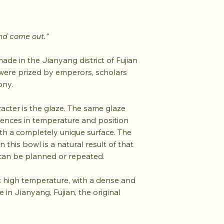
nd come out."
de in the Jianyang district of Fujian
were prized by emperors, scholars
ony.
acter is the glaze. The same glaze
erences in temperature and position
h a completely unique surface. The
 this bowl is a natural result of that
can be planned or repeated.
d at high temperature, with a dense and
 in Jianyang, Fujian, the original