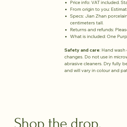
Price info: VAT included. S
From origin to you: Estimat
Specs: Jian Zhan porcelain
centimeters tall.
Returns and refunds: Plea
What is included: One Pur
Safety and care
: Hand wash 
changes. Do not use in micro
abrasive cleaners. Dry fully b
and will vary in colour and pa
Shop the drop.