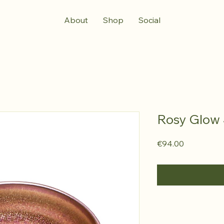
About
Shop
Social
Rosy Glow 
Price
€94.00