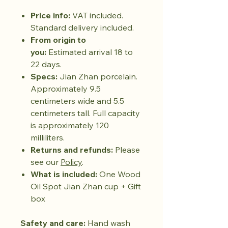
Price info:
VAT included.
Standard delivery included.
From origin to
you:
Estimated arrival 18 to
22 days.
Specs:
Jian Zhan porcelain.
Approximately 9.5
centimeters wide and 5.5
centimeters tall. Full capacity
is approximately 120
milliliters.
Returns and refunds:
Please
see our
Policy
.
What is included:
One Wood
Oil Spot Jian Zhan cup + Gift
box
Safety and care:
Hand wash