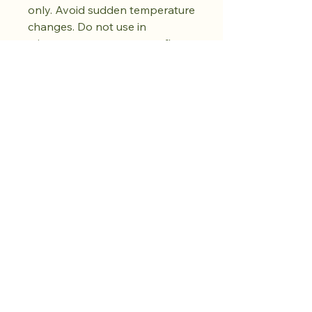
only. Avoid sudden temperature
changes. Do not use in
microwave, oven, or open flame.
Do not use abrasive cleaners.
Dry fully before storing. Natural
kiln variations in the oil spot
pattern are part of each piece's
unique character. No two pieces
are exactly alike.
Compre na loja.
Cultive a calma.
Mais por vir.