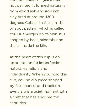
not painted. It formed naturally
from wood ash and iron rich
clay, fired at around 1300
degrees Celsius. In the kiln, the
oil spot pattern, which is called
You Di, emerges on its own. It is
shaped by heat, minerals, and
the air inside the kiln.
At the heart of this cup is an
appreciation for imperfection,
natural variation, and
individuality. When you hold this
cup, you hold a piece shaped
by fire, chance, and tradition.
Every sip is a quiet moment with
a craft that has endured for
centuries.