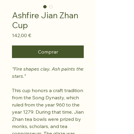
Ashfire Jian Zhan
Cup
Preço
142,00 €
Comprar
"Fire shapes clay. Ash paints the
stars."
This cup honors a craft tradition
from the Song Dynasty, which
ruled from the year 960 to the
year 1279. During that time, Jian
Zhan tea bowls were prized by
monks, scholars, and tea
connoisseurs. The glaze was