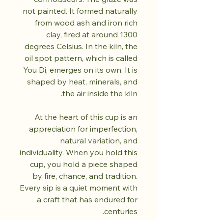
not painted. It formed naturally
from wood ash and iron rich
clay, fired at around 1300
degrees Celsius. In the kiln, the
oil spot pattern, which is called
You Di, emerges on its own. It is
shaped by heat, minerals, and
the air inside the kiln.
At the heart of this cup is an
appreciation for imperfection,
natural variation, and
individuality. When you hold this
cup, you hold a piece shaped
by fire, chance, and tradition.
Every sip is a quiet moment with
a craft that has endured for
centuries.