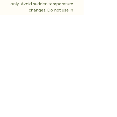
only. Avoid sudden temperature
changes. Do not use in
microwave, oven, or open flame.
Do not use abrasive cleaners.
Dry fully before storing. Natural
kiln variations in the oil spot
pattern are part of each piece's
unique character. No two pieces
are exactly alike.
تسوق من المتجر.
ازرع الهدوء.
المزيد قادم.