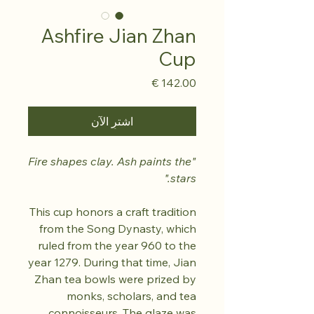
Ashfire Jian Zhan
Cup
السعر
اشترِ الآن
"Fire shapes clay. Ash paints the
stars."
This cup honors a craft tradition
from the Song Dynasty, which
ruled from the year 960 to the
year 1279. During that time, Jian
Zhan tea bowls were prized by
monks, scholars, and tea
connoisseurs. The glaze was