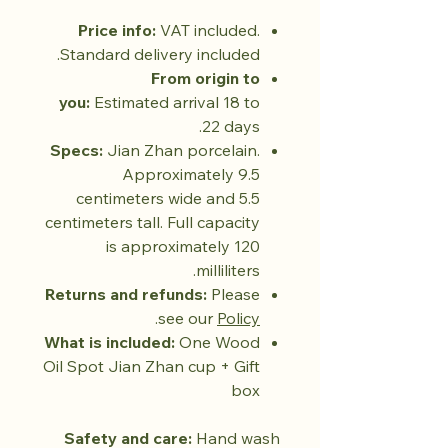
Price info:
VAT included.
Standard delivery included.
From origin to
you:
Estimated arrival 18 to
22 days.
Specs:
Jian Zhan porcelain.
Approximately 9.5
centimeters wide and 5.5
centimeters tall. Full capacity
is approximately 120
milliliters.
Returns and refunds:
Please
.
see our
Policy
What is included:
One Wood
Oil Spot Jian Zhan cup + Gift
box
Safety and care:
Hand wash