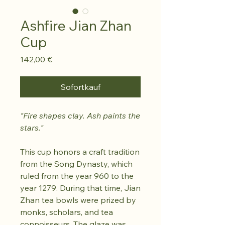
Ashfire Jian Zhan
Cup
Preis
142,00 €
Sofortkauf
"Fire shapes clay. Ash paints the
stars."
This cup honors a craft tradition
from the Song Dynasty, which
ruled from the year 960 to the
year 1279. During that time, Jian
Zhan tea bowls were prized by
monks, scholars, and tea
connoisseurs. The glaze was