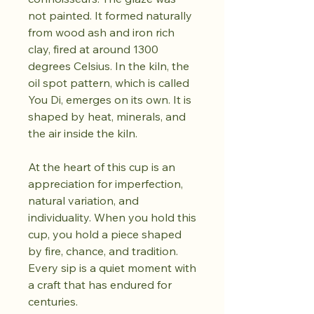
not painted. It formed naturally
from wood ash and iron rich
clay, fired at around 1300
degrees Celsius. In the kiln, the
oil spot pattern, which is called
You Di, emerges on its own. It is
shaped by heat, minerals, and
the air inside the kiln.
At the heart of this cup is an
appreciation for imperfection,
natural variation, and
individuality. When you hold this
cup, you hold a piece shaped
by fire, chance, and tradition.
Every sip is a quiet moment with
a craft that has endured for
centuries.