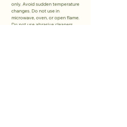
only. Avoid sudden temperature
changes. Do not use in
microwave, oven, or open flame.
Do not use abrasive cleaners.
Dry fully before storing. Natural
kiln variations in the oil spot
pattern are part of each piece's
unique character. No two pieces
are exactly alike.
Kaufen Sie den
Drop. Bewahren
Sie Ruhe.
Weitere folgen.