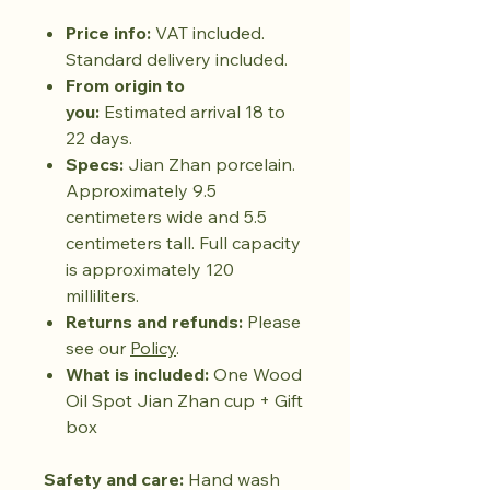
Price info:
VAT included.
Standard delivery included.
From origin to
you:
Estimated arrival 18 to
22 days.
Specs:
Jian Zhan porcelain.
Approximately 9.5
centimeters wide and 5.5
centimeters tall. Full capacity
is approximately 120
milliliters.
Returns and refunds:
Please
see our
Policy
.
What is included:
One Wood
Oil Spot Jian Zhan cup + Gift
box
Safety and care:
Hand wash