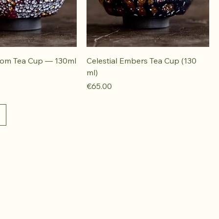
oom Tea Cup — 130ml
Celestial Embers Tea Cup (130
ml)
Price
€65.00