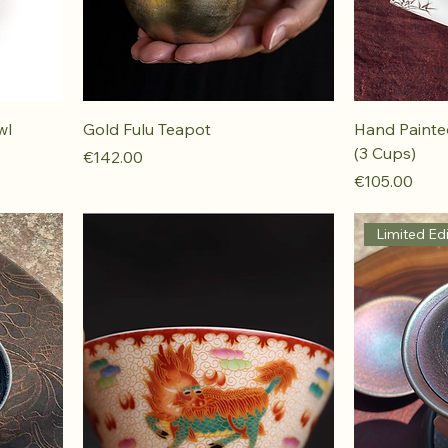
wl
Gold Fulu Teapot
Hand Paint
(3 Cups)
Price
€142.00
Price
€105.00
Limited Edi