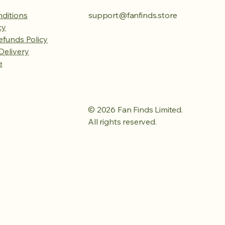
ditions
support@fanfinds.store
cy
efunds Policy
Delivery
e
© 2026 Fan Finds Limited.
All rights reserved.