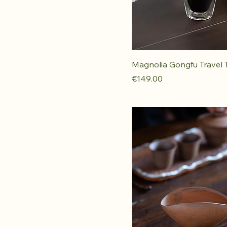
Magnolia Gongfu Travel 
Price
€149.00