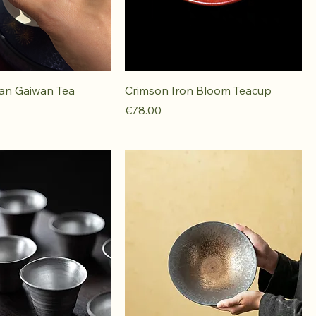
ian Gaiwan Tea
Crimson Iron Bloom Teacup
Price
€78.00