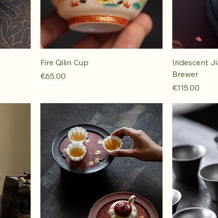
Fire Qilin Cup
Iridescent J
Brewer
Price
€65.00
Price
€115.00