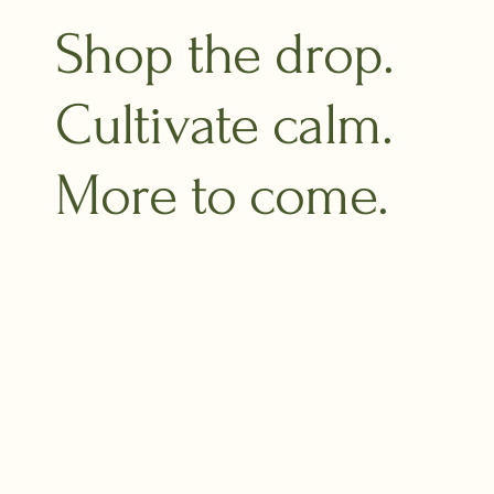
Shop the drop.
Cultivate calm.
More to come.​