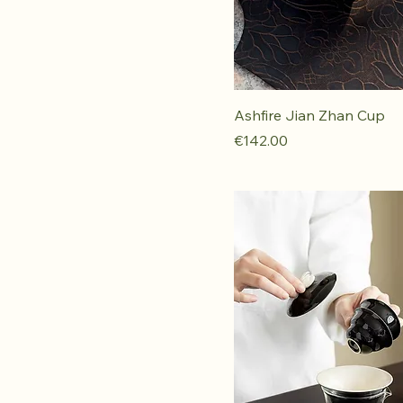
Ashfire Jian Zhan Cup
Price
€142.00