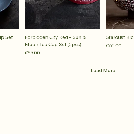
up Set
Forbidden City Red – Sun &
Stardust Bl
Moon Tea Cup Set (2pcs)
Price
€65.00
Price
€55.00
Load More