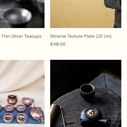
Thin Silver Teacups
Mineral Texture Plate (20 cm)
Price
€48.00