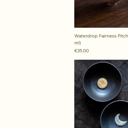
Waterdrop Fairness Pitch
ml)
Price
€35.00