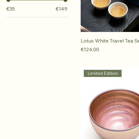
€35
€149
Lotus White Travel Tea S
Price
€124.00
Limited Edition