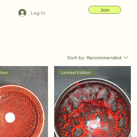
Join
Log In
Sort by:
Recommended
tion
Limited Edition