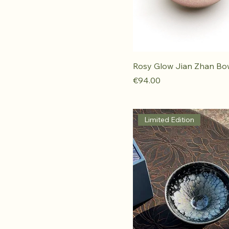
Rosy Glow Jian Zhan Bo
Price
€94.00
Limited Edition