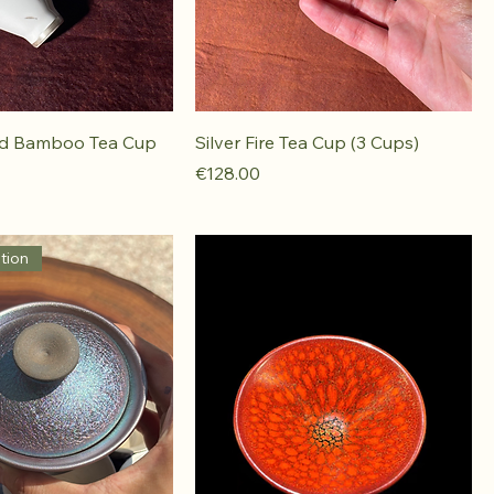
ed Bamboo Tea Cup
Silver Fire Tea Cup (3 Cups)
Price
€128.00
tion