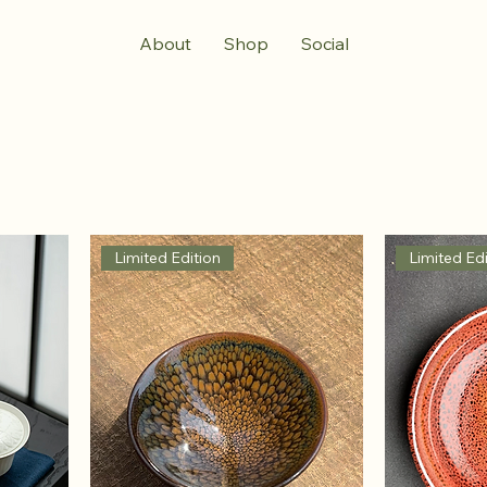
About
Shop
Social
Limited Edition
Limited Edi