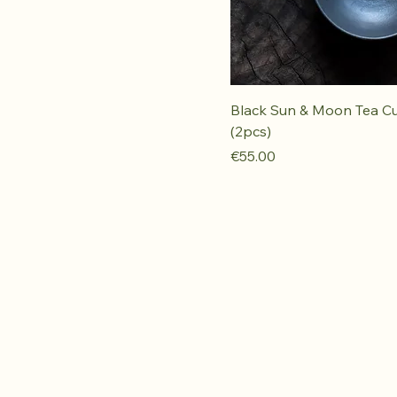
Black Sun & Moon Tea C
(2pcs)
Price
€55.00