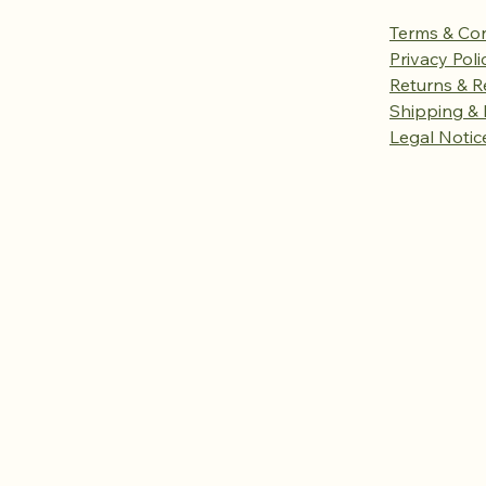
Terms & Con
Privacy Poli
Returns & R
Shipping & 
Legal Notic