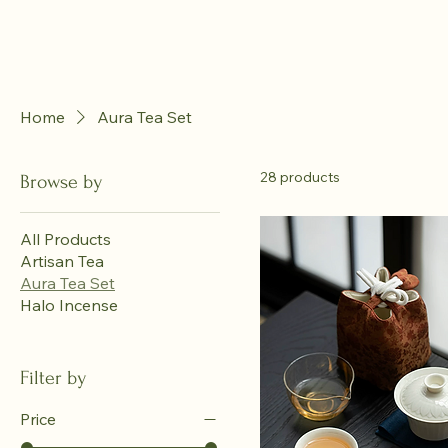
Home
Aura Tea Set
28 products
Browse by
All Products
Artisan Tea
Aura Tea Set
Halo Incense
Filter by
Price