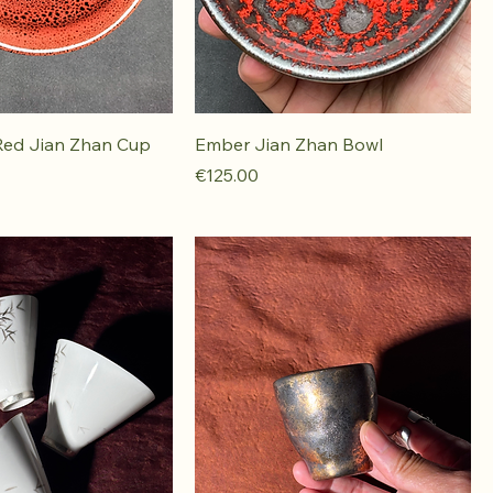
Red Jian Zhan Cup
Ember Jian Zhan Bowl
Price
€125.00